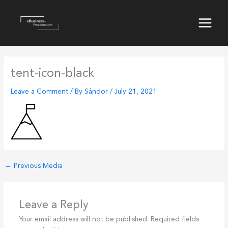
Skip
to
content
Main
Menu
tent-icon-black
Leave a Comment
/ By
Sándor
/
July 21, 2021
←
Previous Media
Leave a Reply
Your email address will not be published.
Required fields