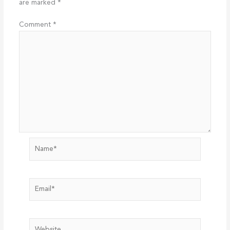
are marked
*
Comment
*
Name*
Email*
Website