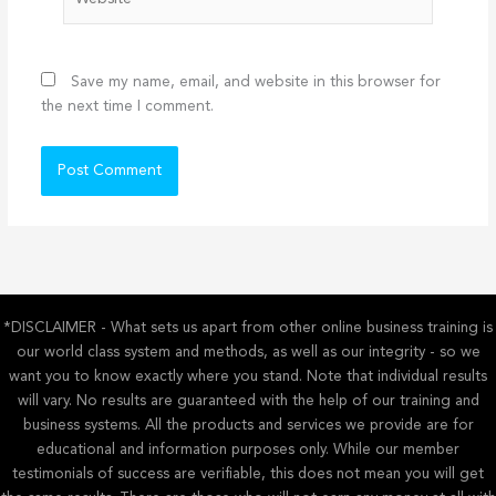
Save my name, email, and website in this browser for
the next time I comment.
*DISCLAIMER - What sets us apart from other online business training is
our world class system and methods, as well as our integrity - so we
want you to know exactly where you stand. Note that individual results
will vary. No results are guaranteed with the help of our training and
business systems. All the products and services we provide are for
educational and information purposes only. While our member
testimonials of success are verifiable, this does not mean you will get