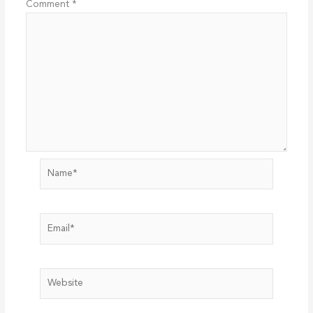
Comment
*
Name*
Email*
Website