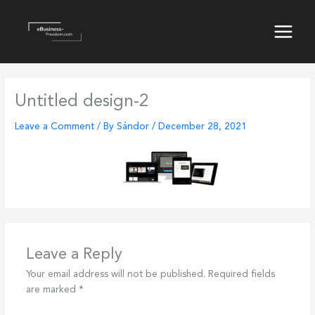
Skip
to
content
Main
Menu
Untitled design-2
Leave a Comment
/ By
Sándor
/
December 28, 2021
Leave a Reply
Your email address will not be published.
Required fields
are marked
*