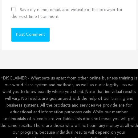
Save my name, email, and website in this browser for
the next time I comment.
*DISCLAIMER - What sets us apart from other online business training is
our world class system and methods, as well as our integrity - so we
want you to know exactly where you stand. Note that individual results
will vary. No results are guaranteed with the help of our training and
business systems. All the products and services we provide are for
educational and information purposes only. While our member
testimonials of success are verifiable, this does not mean you will get
the same results. There are those who will not earn any money at all with
our program, because individual results will depend on your