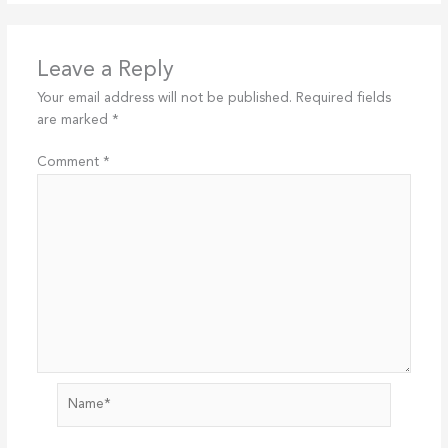
Leave a Reply
Your email address will not be published.
Required fields
are marked
*
Comment
*
Name*