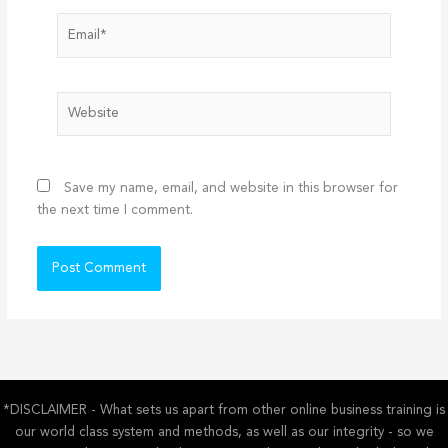
Email*
Website
Save my name, email, and website in this browser for
the next time I comment.
*DISCLAIMER - What sets us apart from other online business training is
our world class system and methods, as well as our integrity - so we