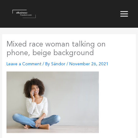
Skip
to
content
Main
Menu
Mixed race woman talking on
phone, beige background
Leave a Comment
/ By
Sándor
/
November 26, 2021