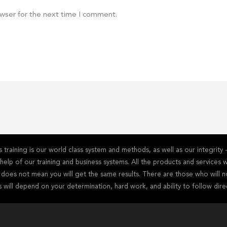
owser for the next time I comment.
training is our world class system and methods, as well as our integrit
he help of our training and business systems. All the products and service
s does not mean you will get the same results. There are those who will n
s will depend on your determination, hard work, and ability to follow dire