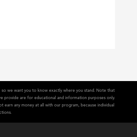
y - so we want you to know exactly where you stand. Note that
s we provide are for educational and information purposes only.
ot earn any money at all with our program, because individual
ctions.