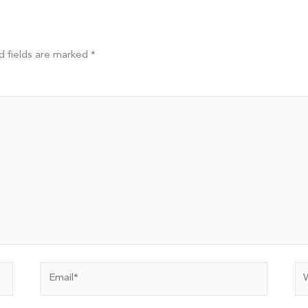
d fields are marked
*
Email*
We