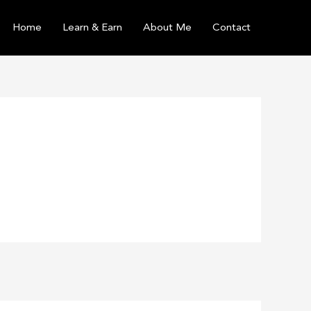
Home
Learn & Earn
About Me
Contact