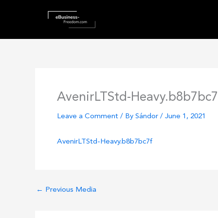
Skip
to
content
AvenirLTStd-Heavy.b8b7bc7
Leave a Comment
/ By
Sándor
/
June 1, 2021
AvenirLTStd-Heavy.b8b7bc7f
←
Previous Media