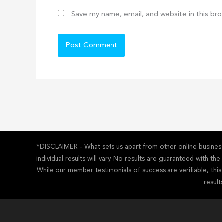
Save my name, email, and website in this br
*DISCLAIMER - What sets us apart from other online business 
individual results will vary. No results are guaranteed with t
While our member testimonials of success are verifiable, thi
result