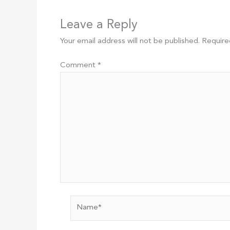
Leave a Reply
Your email address will not be published.
Require
Comment
*
Name*