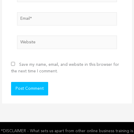
Email*
Website
Save my name, email, and website in this browser for
the next time I comment.
*DISCLAIMER - What sets us apart from other online business training is