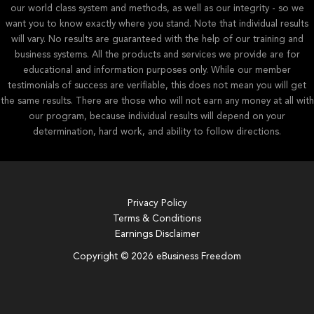
our world class system and methods, as well as our integrity - so we
want you to know exactly where you stand. Note that individual results
will vary. No results are guaranteed with the help of our training and
business systems. All the products and services we provide are for
educational and information purposes only. While our member
testimonials of success are verifiable, this does not mean you will get
the same results. There are those who will not earn any money at all with
our program, because individual results will depend on your
determination, hard work, and ability to follow directions.
Privacy Policy
Terms & Conditions
Earnings Disclaimer
Copyright © 2026 eBusiness Freedom