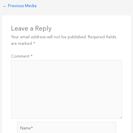
←
Previous Media
Leave a Reply
Your email address will not be published.
Required fields
are marked
*
Comment
*
Name*